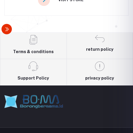
return policy
Terms & conditions
Support Policy
privacy policy