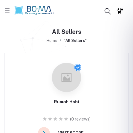
All Sellers
Home
"All Sellers"
Rumah Hobi
(0 reviews)
VISIT STORE