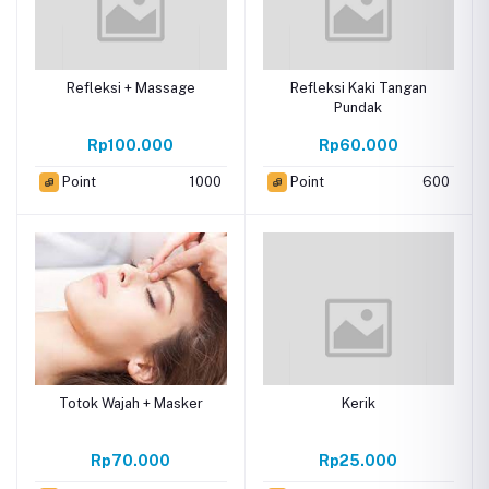
Refleksi + Massage
Refleksi Kaki Tangan
Pundak
Rp100.000
Rp60.000
Point
1000
Point
600
Totok Wajah + Masker
Kerik
Rp70.000
Rp25.000