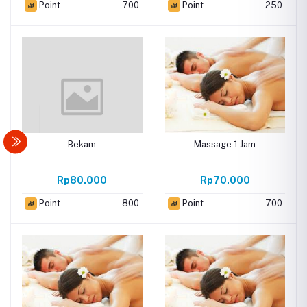
Point
700
Point
250
Bekam
Massage 1 Jam
Rp80.000
Rp70.000
Point
800
Point
700