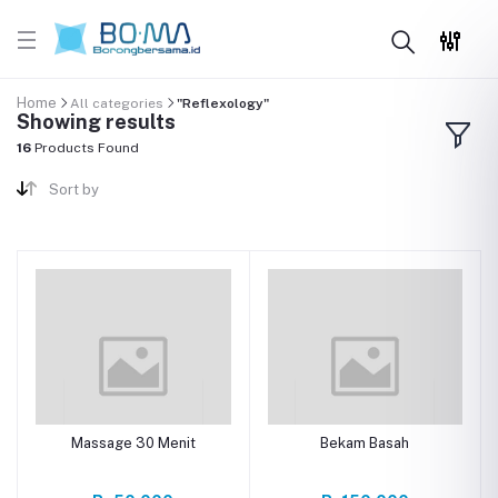
Home
All categories
"Reflexology"
Showing results
16
Products Found
Sort by
Massage 30 Menit
Bekam Basah