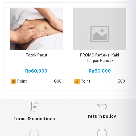
Totok Perut
PROMO Refleksi Kaki
Tangan Pundak
Rp60.000
Rp50.000
Point
600
Point
500
return policy
Terms & conditions