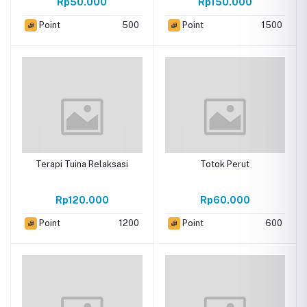
Rp50.000
Rp150.000
Point
500
Point
1500
Terapi Tuina Relaksasi
Totok Perut
Rp120.000
Rp60.000
Point
1200
Point
600