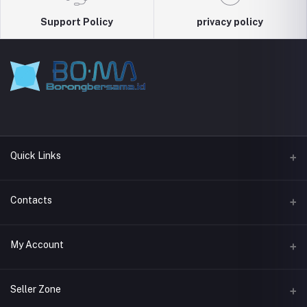
Support Policy
privacy policy
Quick Links
About Boma
Contacts
Address
My Account
Jl. Kemang I No.11, Bangka, Kec. Mampang Prpt., Jakarta Selatan,
DKI Jakarta 12730
Login
Seller Zone
Phone