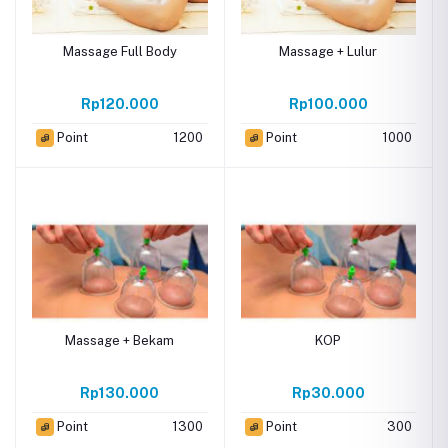
Massage Full Body
Massage + Lulur
Rp120.000
Rp100.000
Point
1200
Point
1000
Massage + Bekam
KOP
Rp130.000
Rp30.000
Point
1300
Point
300