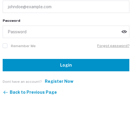
Password
Forgot password?
Remember Me
Login
Register Now
Dont have an account?
Back to Previous Page