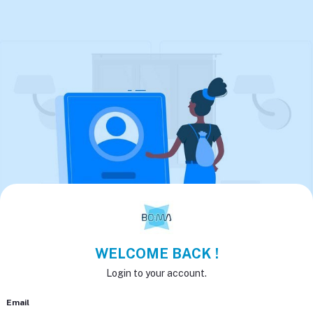
WELCOME BACK !
Login to your account.
Email