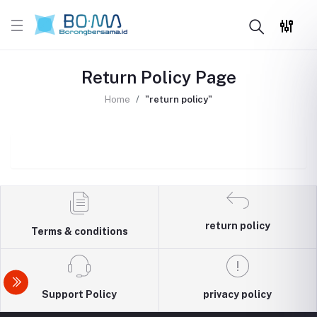
Return Policy Page
Home
"return policy"
return policy
Terms & conditions
Support Policy
privacy policy