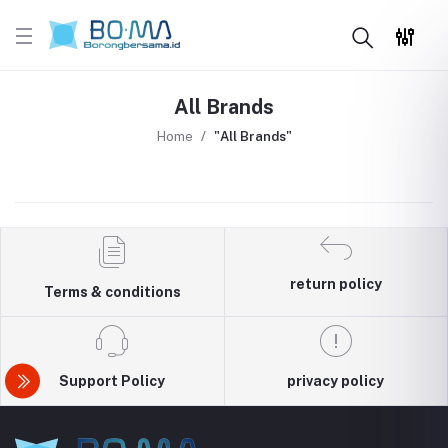
All Brands
Home
"All Brands"
return policy
Terms & conditions
Support Policy
privacy policy