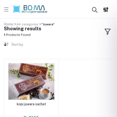
Home
All categories
"Juwara"
Showing results
1
Products Found
Sort by
kopi juwara sachet