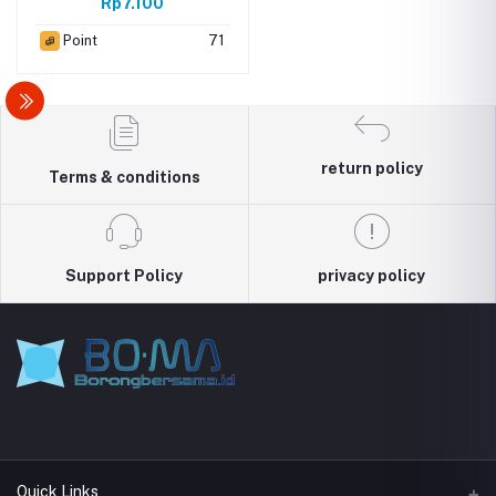
Rp7.100
Point
71
return policy
Terms & conditions
Support Policy
privacy policy
Quick Links