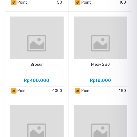
Point
50
Point
100
Brosur
Flexy 280
Rp400.000
Rp19.000
Point
4000
Point
190