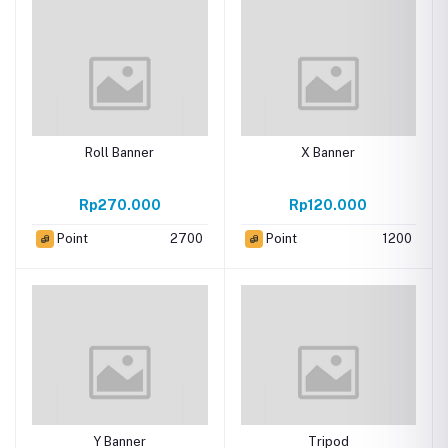
Roll Banner
X Banner
Rp270.000
Rp120.000
Point
2700
Point
1200
Y Banner
Tripod