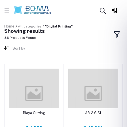
Home
All categories
"Digital Printing"
Showing results
36
Products Found
Sort by
Biaya Cutting
A3 2 SISI