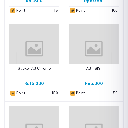
Rp1.500
Rp10.000
Point
15
Point
100
Sticker A3 Chromo
A3 1 SISI
Rp15.000
Rp5.000
Point
150
Point
50