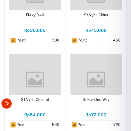
Flexy 340
St Vynil China
Rp30.000
Rp45.000
Point
300
Point
450
St Vynil Chamel
Stiker One Way
Rp54.000
Rp72.000
Point
540
Point
720