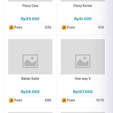
Flexy Cina
Flexy Korea
Rp33.000
Rp51.000
Point
330
Point
510
Bahan Satin
One way V
Rp59.000
Rp107.000
Point
590
Point
1070