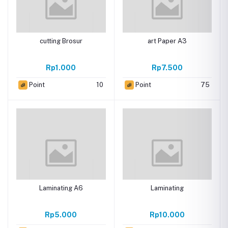
cutting Brosur
art Paper A3
Rp1.000
Rp7.500
Point
10
Point
75
Laminating A6
Laminating
Rp5.000
Rp10.000