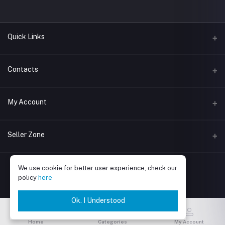
Quick Links
About Boma
Contacts
Address
My Account
Jl. Kemang I No.11, Bangka, Kec. Mampang Prpt., Jakarta Selatan,
DKI Jakarta 12730
Login
Seller Zone
Phone
Order History
081914000541
Become A Seller
Apply Now
We use cookie for better user experience, check our
My Wishlist
Email
policy
here
Login to Seller Panel
Track Order
Ok. I Understood
Be an affiliate partner
Home
Categories
My Account