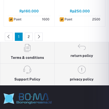
Rp160.000
Rp250.000
Point
1600
Point
2500
1
2
return policy
Terms & conditions
Support Policy
privacy policy