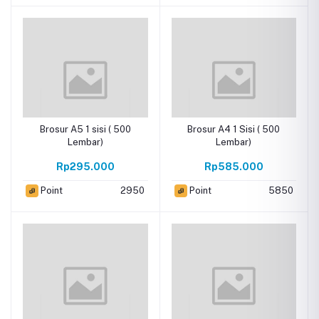
Brosur A5 1 sisi ( 500
Brosur A4 1 Sisi ( 500
Lembar)
Lembar)
Rp295.000
Rp585.000
Point
2950
Point
5850